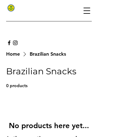
Home
Brazilian Snacks
Brazilian Snacks
0 products
No products here yet...