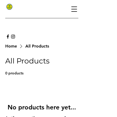
Home
All Products
All Products
0 products
No products here yet...